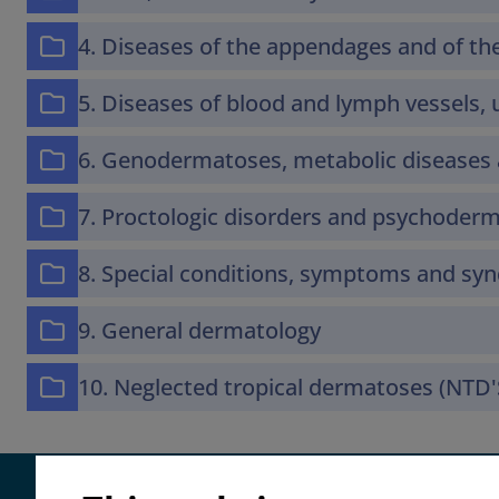
4. Diseases of the appendages and of 
5. Diseases of blood and lymph vessels, u
6. Genodermatoses, metabolic diseases 
7. Proctologic disorders and psychoder
8. Special conditions, symptoms and s
9. General dermatology
10. Neglected tropical dermatoses (NTD'