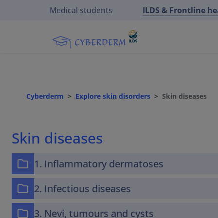
Medical students
ILDS & Frontline h
Cyberderm
Explore skin disorders
Skin diseases
Skin diseases
1. Inflammatory dermatoses
2. Infectious diseases
3. Nevi, tumours and cysts