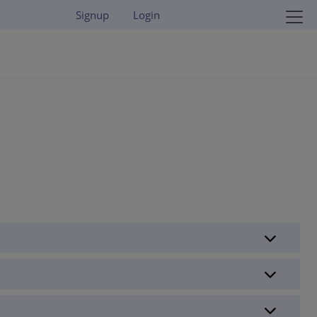
Signup
Login