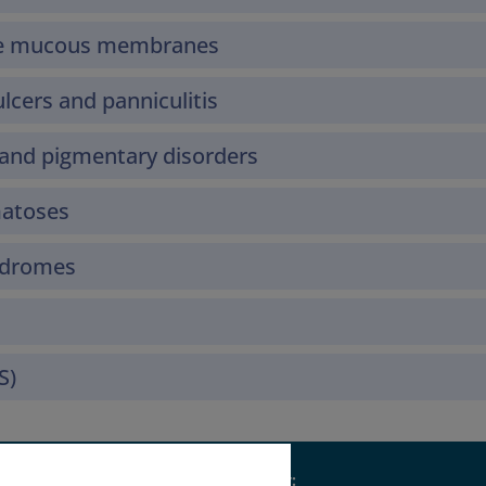
the mucous membranes
lcers and panniculitis
and pigmentary disorders
matoses
yndromes
S)
Supported by: