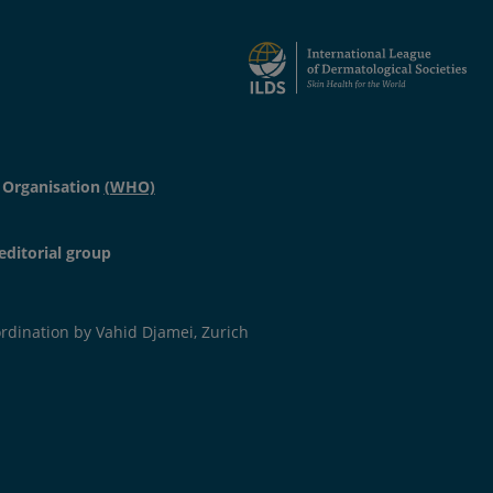
 Organisation
(WHO)
editorial group
dination by Vahid Djamei, Zurich