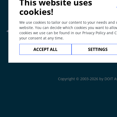
This website uses
cookies!
We use cookies to tailor our content to your needs and
website. You can decide which cookies you want to allo
cookies we use can be found in our Privacy Policy and 
your consent at any time.
Frontline Health Wor
ACCEPT ALL
SETTINGS
The
Web Book
Copyright © 2003-2026 by DOIT A