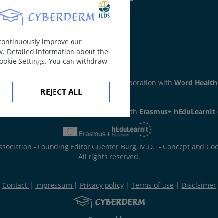
 continuously improve our
w. Detailed information about the
Cookie Settings. You can withdraw
ker
section has been developed in collaboration with
Word Health
REJECT ALL
has been developed in collaboration with
Erasmus+
hEduLearnIt
ssociation -
Founding Editor Guenter Burg, M.D.
- Concept and Coor
All rights reserved.
Contact
|
Impressum
|
Privacy policy
|
Terms of use
|
Disclaimer