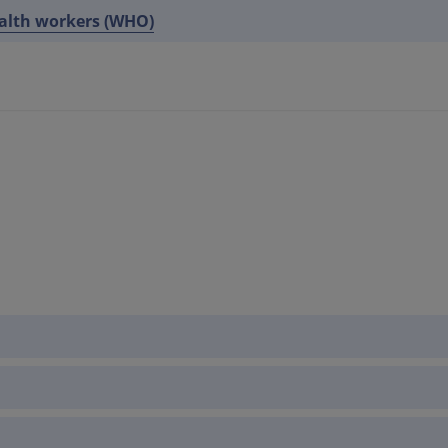
ealth workers (WHO)