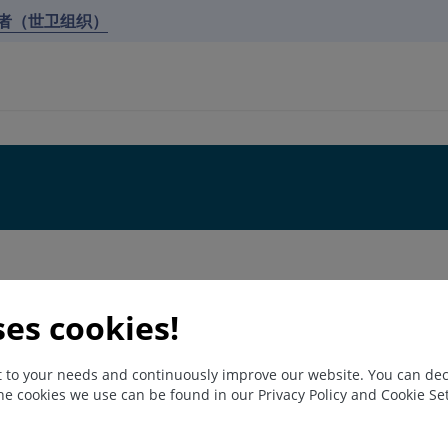
作者（世卫组织）
ses cookies!
nt to your needs and continuously improve our website. You can de
he cookies we use can be found in our Privacy Policy and Cookie S