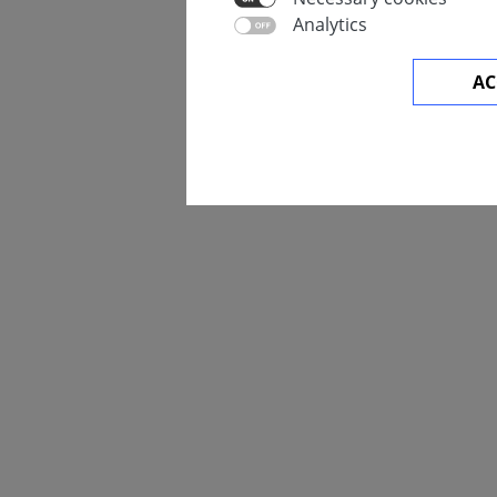
Analytics
AC