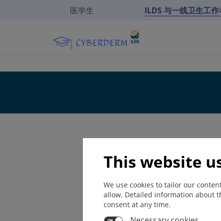
医学生
ILDS 与一线卫生工
This website u
We use cookies to tailor our conte
allow. Detailed information about t
consent at any time.
Necessary cookies