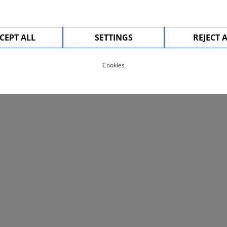
CEPT ALL
SETTINGS
REJECT 
Cookies