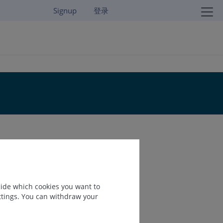
Signup
登录
cide which cookies you want to
ettings. You can withdraw your