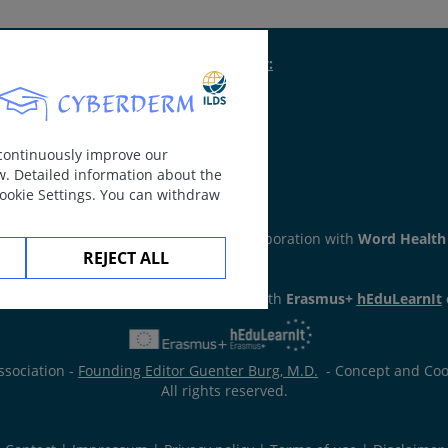
reas of bleeding), hematoma (larger areas of bleeding), depos
Supported by:
nthema.
 continuously improve our
w. Detailed information about the
Cookie Settings. You can withdraw
ker
section has been developed in collaboration with
Word Health
REJECT ALL
has been developed in collaboration with
Erasmus+
hEduLearnIt
ssociation -
Founding Editor Guenter Burg, M.D.
- Concept and Coor
All rights reserved.