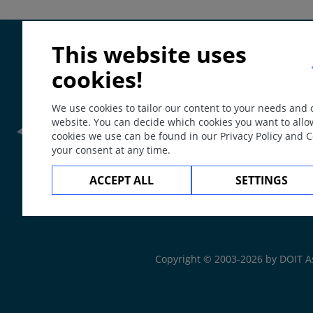
Special
Petechia (punctate bleeding into skin), purpura (small a
Localisation
This website uses
Can appear anywhere on skin; for example macula exa
cookies!
On mucosa: enanthem.
We use cookies to tailor our content to your needs and
Course
website. You can decide which cookies you want to allo
May develop into hive or a papule.
cookies we use can be found in our Privacy Policy and 
your consent at any time.
May over time develop additional scaling.
Frontline Health Wor
ACCEPT ALL
SETTINGS
Often associated with papules, vesicles and pustules.
The
Web Book
Comment / Explanation
Large red patch = erythema.
Copyright © 2003-2026 by DOIT A
Erythroderma (generalized redness, often infiltrated).
Flush (acute transient facial erythema).