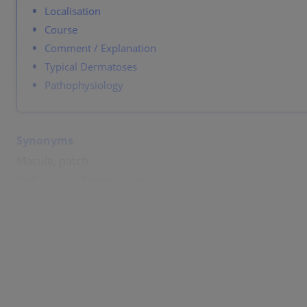
Localisation
Course
Comment / Explanation
Typical Dermatoses
Pathophysiology
Synonyms
Macule, patch.
Definition / Description
A flat, non-palpable, localized change in color of skin. U
If larger than 1 cm: patch.
Colors: red, brown, black, white, blue, yellow.
Size: several millimeters.