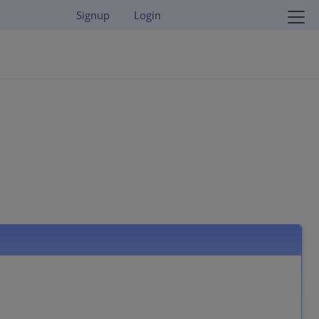
Signup
Login