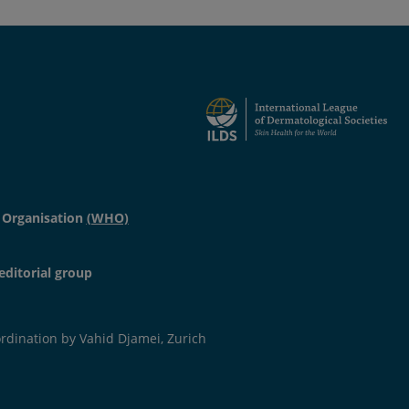
ition of pigmented material of different origin.
 Organisation
(WHO)
editorial group
dination by Vahid Djamei, Zurich