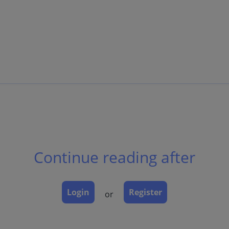
sually sharp borders.
Continue reading after
Login
Register
or