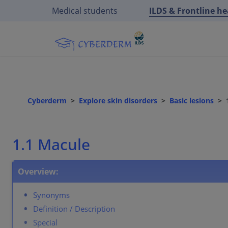
Medical students
ILDS & Frontline h
Cyberderm
Explore skin disorders
Basic lesions
1.1 Macule
Overview:
Synonyms
Definition / Description
Special