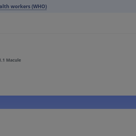
ealth workers (WHO)
1.1 Macule