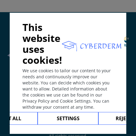
Depends on etiology.
Mucosa.
Supported by:
This
Course
website
May develop into hypertrophic scar or keloid.
uses
They are persistent.
cookies!
Comment / Explanation
Frontline Health Worker
section has been developed in
Scars can be atrophic or hypertrophic.
We use cookies to tailor our content to your
collaboration with
Word Health Organisation
(WHO)
needs and continuously improve our
Keloid is a scar, which proliferates beyond the
website. You can decide which cookies you
bounds of the initial injury.
want to allow. Detailed information about
The
Web Book
has been developed in collaboration with
the cookies we use can be found in our
Erasmus+
hEduLearnIt
editorial group
Spontaneous keloids develop without trauma.
Privacy Policy and Cookie Settings. You can
withdraw your consent at any time.
Sclerosis is the result of spontaneous connective
Copyright © 2003-2026 by DOIT Association -
Founding
CEPT ALL
SETTINGS
REJECT 
tissue proliferation (as in scleroderma).
Editor Guenter Burg, M.D.
- Concept and Coordination by
Vahid Djamei, Zurich
Mucosa: Synechia or symblepharon.
All rights reserved.