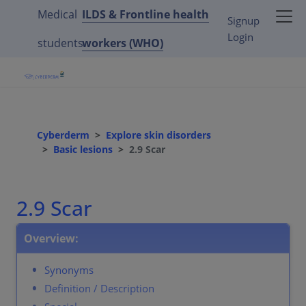
Medical
ILDS & Frontline health
Signup
Login
students
workers (WHO)
Cyberderm
Explore skin disorders
Basic lesions
2.9 Scar
2.9 Scar
Overview:
Synonyms
Definition / Description