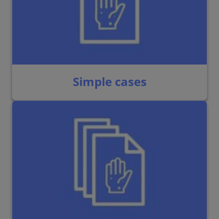
Simple cases