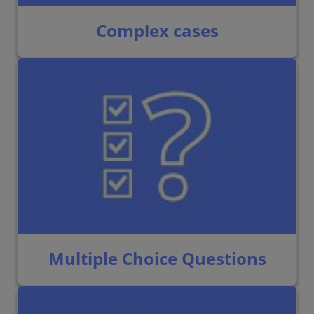
Complex cases
Multiple Choice Questions