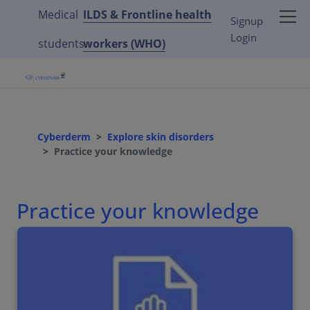
Medical
ILDS & Frontline health
Signup
Login
students
workers (WHO)
Cyberderm
Explore skin disorders
Practice your knowledge
Practice your knowledge