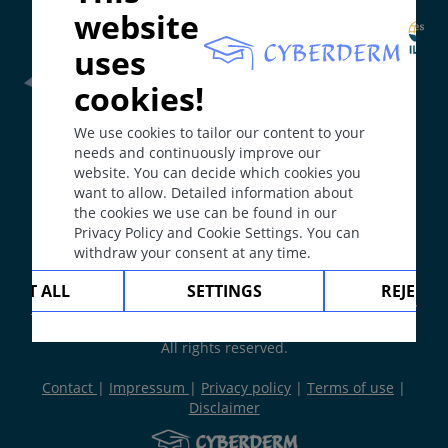
website
uses
cookies!
Frontline Health Worker
section has been developed in
We use cookies to tailor our content to your
collaboration with
Word Health Organisation
(WHO)
needs and continuously improve our
website. You can decide which cookies you
want to allow. Detailed information about
The
Web Book
has been developed in collaboration with
the cookies we use can be found in our
Erasmus+
hEduLearnIt
editorial group
Privacy Policy and Cookie Settings. You can
withdraw your consent at any time.
Copyright © 2003-2026 by DOIT Association -
Founding
CEPT ALL
SETTINGS
REJECT 
Editor Guenter Burg, M.D.
- Concept and Coordination by
Vahid Djamei, Zurich
All rights reserved.
Contact
|
Impressum
|
Privacy policy
|
Terms of use
|
Disclaimer