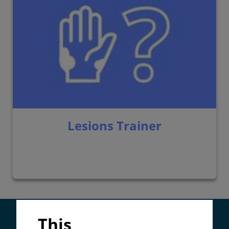
Lesions Trainer
Supported by:
This