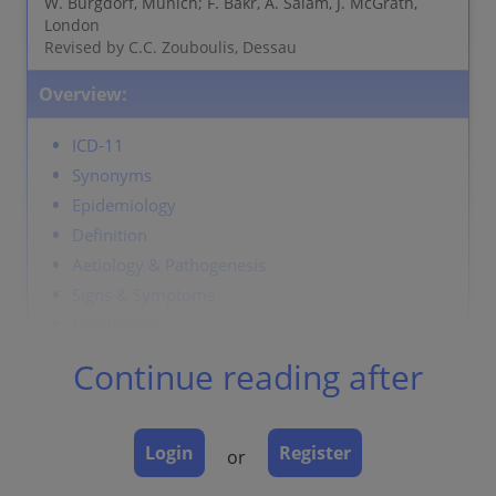
W. Burgdorf, Munich; F. Bakr, A. Salam, J. McGrath,
London
Revised by C.C. Zouboulis, Dessau
Overview:
ICD-11
Synonyms
Epidemiology
Definition
Aetiology & Pathogenesis
Signs & Symptoms
Localisation
Classification
Continue reading after
Laboratory & other workups
Dermatopathology
Course
Login
Register
or
Complications