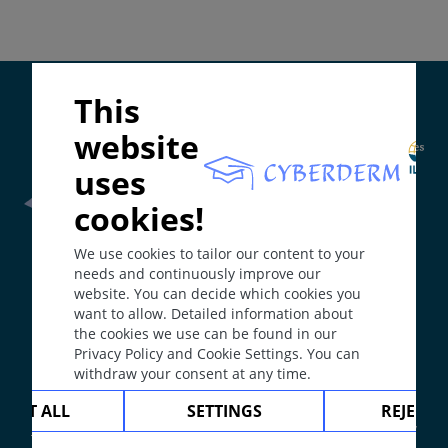
Diagnosis
Differential Diagnosis
Prevention & Therapy
Supported by:
This
website
ICD-11
EC91
uses
Synonyms
cookies!
Prurigo.
Frontline Health Worker
section has been developed in
We use cookies to tailor our content to your
collaboration with
Word Health Organisation
(WHO)
Epidemiology
needs and continuously improve our
Rather common disease, standing alone or
website. You can decide which cookies you
associated with atopic dermatitis.
want to allow. Detailed information about
The
Web Book
has been developed in collaboration with
the cookies we use can be found in our
Erasmus+
hEduLearnIt
editorial group
Definition
Privacy Policy and Cookie Settings. You can
Group of dermatoses with many causes, all featuring
withdraw your consent at any time.
intense pruritus followed by reactive crusted
Copyright © 2003-2026 by DOIT Association -
Founding
CEPT ALL
SETTINGS
REJECT 
papules (prurigo = itchy crust).
Editor Guenter Burg, M.D.
- Concept and Coordination by
Aetiology & Pathogenesis