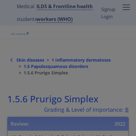
Medical
ILDS & Frontline health
Signup
Login
students
workers (WHO)
Skin diseases
1 Inflammatory dermatoses
1.5 Papulosquamous disorders
1.5.6 Prurigo Simplex
1.5.6 Prurigo Simplex
Grading & Level of Importance:
B
Review:
2022