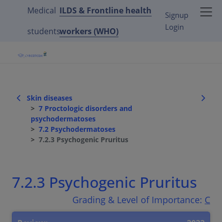
Medical
ILDS & Frontline health
Signup
Login
students
workers (WHO)
Skin diseases
7 Proctologic disorders and
psychodermatoses
7.2 Psychodermatoses
7.2.3 Psychogenic Pruritus
7.2.3 Psychogenic Pruritus
Grading & Level of Importance:
C