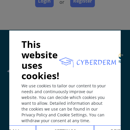
Login
Register
or
Diagnosis
Differential Diagnosis
Prevention & Therapy
Special
Supported by:
This
ICD-11
website
EC90.4
uses
Synonyms
cookies!
Somatoform itch/pruritus; psycho-somatic pruritus;
Frontline Health Worker
section has been developed in
non-organic itch.
We use cookies to tailor our content to your
collaboration with
Word Health Organisation
(WHO)
Epidemiology
needs and continuously improve our
website. You can decide which cookies you
Approximately 6% of dermatology clinic patients
want to allow. Detailed information about
The
Web Book
has been developed in collaboration with
suffer with the condition. The frequency in the
the cookies we use can be found in our
Erasmus+
hEduLearnIt
editorial group
general population is likely to be lower.
Privacy Policy and Cookie Settings. You can
Definition
withdraw your consent at any time.
An itch disorder where organic causes have been