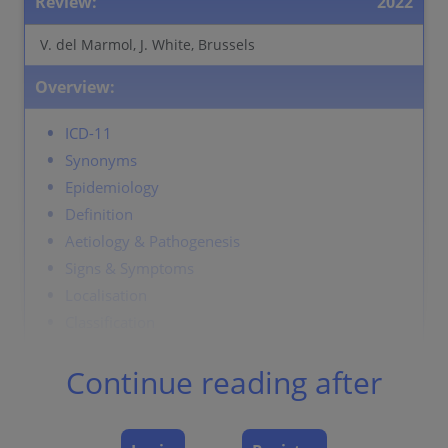
Review:
2022
V. del Marmol, J. White, Brussels
Overview:
ICD-11
Synonyms
Epidemiology
Definition
Aetiology & Pathogenesis
Signs & Symptoms
Localisation
Classification
Laboratory & other workups
Continue reading after
Dermatopathology
Course
Complications