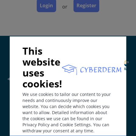
Login
Register
or
Special
Synonyms
Tropical skin diseases.
Supported by:
This
Epidemiology
Dermatologic and venerologic diseases that are
website
acquired in tropical or sub-tropical regions.
uses
In non-tropical countries most patients diagnosed
cookies!
are immigrants or travellers.
Frontline Health Worker
section has been developed in
We use cookies to tailor our content to your
collaboration with
Word Health Organisation
(WHO)
Up to 50% of the local population in the tropics may
needs and continuously improve our
be affected by a skin disease. Variable incidence and
website. You can decide which cookies you
prevalence for each disease and region. The majority
want to allow. Detailed information about
The
Web Book
has been developed in collaboration with
are infections or infestations.
the cookies we use can be found in our
Erasmus+
hEduLearnIt
editorial group
Privacy Policy and Cookie Settings. You can
Skin diseases may affect up to 8% of travellers
withdraw your consent at any time.
returning from tropical or sub-tropical climate