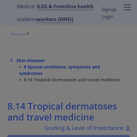
Medical
ILDS & Frontline health
Signup
Login
students
workers (WHO)
Skin diseases
8 Special conditions, symptoms and
syndromes
8.14 Tropical dermatoses and travel medicine
8.14 Tropical dermatoses
and travel medicine
Grading & Level of Importance:
B