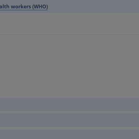
ealth workers (WHO)