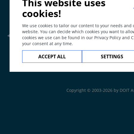
This website uses
cookies!
We use cookies to tailor our content to your needs and
website. You can decide which cookies you want to allo
cookies we use can be found in our Privacy Policy and 
your consent at any time.
Frontline Health Wor
ACCEPT ALL
SETTINGS
The
Web Book
Copyright © 2003-2026 by DOIT A