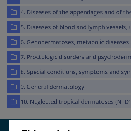
4. Diseases of the appendages and of 
5. Diseases of blood and lymph vessels, u
6. Genodermatoses, metabolic diseases 
7. Proctologic disorders and psychoder
8. Special conditions, symptoms and s
9. General dermatology
10. Neglected tropical dermatoses (NTD'