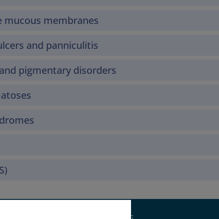
the mucous membranes
lcers and panniculitis
and pigmentary disorders
matoses
yndromes
S)
Supported by: