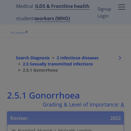
Medical
ILDS & Frontline health
Signup
Login
students
workers (WHO)
Search Diagnosis
2 Infectious diseases
2.5 Sexually transmitted infections
2.5.1 Gonorrhoea
2.5.1 Gonorrhoea
Grading & Level of Importance:
A
Review:
2022
W. Burgdorf, Munich; J. McGrath, London