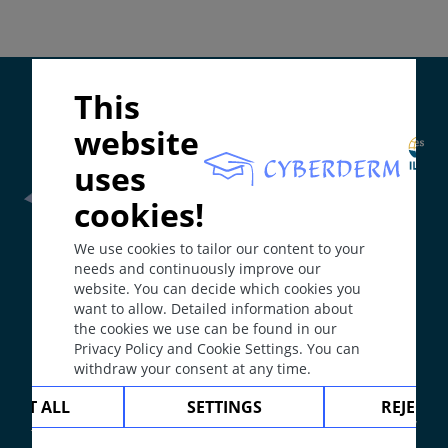
Diagnosis
Differential Diagnosis
Prevention & Therapy
Special
Supported by:
This
website
ICD-11
uses
1A7Z
cookies!
Synonyms
Frontline Health Worker
section has been developed in
We use cookies to tailor our content to your
collaboration with
Word Health Organisation
(WHO)
Blenorrhoea; Tripper.
needs and continuously improve our
Epidemiology
website. You can decide which cookies you
want to allow. Detailed information about
After chlamydial urethritis, the second most
The
Web Book
has been developed in collaboration with
the cookies we use can be found in our
Erasmus+
hEduLearnIt
editorial group
common bacterial sexually transmitted infection. In
Privacy Policy and Cookie Settings. You can
many European countries incidence is increasing
withdraw your consent at any time.
especially among young adults and men having sex
with men.
Copyright © 2003-2026 by DOIT Association -
Founding
CEPT ALL
SETTINGS
REJECT 
Editor Guenter Burg, M.D.
- Concept and Coordination by
Definition
Vahid Djamei, Zurich