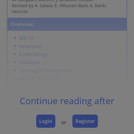
Revised by A. Salava, E. Hiltunen-Back, A. Ranki,
Helsinki
Overview:
ICD-11
Synonyms
Epidemiology
Definition
Aetiology & Pathogenesis
Signs & Symptoms
Localisation
Classification
Continue reading after
Laboratory & other workups
Dermatopathology
Course
Login
Register
or
Complications