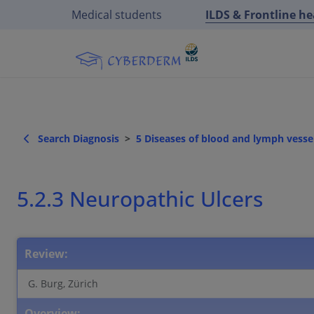
Medical students
ILDS & Frontline h
Search Diagnosis
5 Diseases of blood and lymph vessel
5.2.3 Neuropathic Ulcers
Review:
G. Burg, Zürich
Overview: