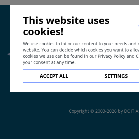
Special
This website uses
ICD-11
cookies!
LW024
Synonyms
We use cookies to tailor our content to your needs and
website. You can decide which cookies you want to allo
Neurotrophic ulcer, Acroosteopathia ulceromutilans, m
cookies we use can be found in our Privacy Policy and 
Epidemiology
your consent at any time.
Frontline Health Wor
Prevalence up to 50 (6-51) % of patients with diabetes du
ACCEPT ALL
SETTINGS
leprosy or nerve injuries. The alcohol-induced malum per
Definition
The
Web Book
Ulceration in areas of physical/mechanical pressure on t
arterial circulation.
Copyright © 2003-2026 by DOIT A
Aetiology & Pathogenesis
Sensory polyneuropathy with preference of thin nerve fib
sensation. Potential causes are: