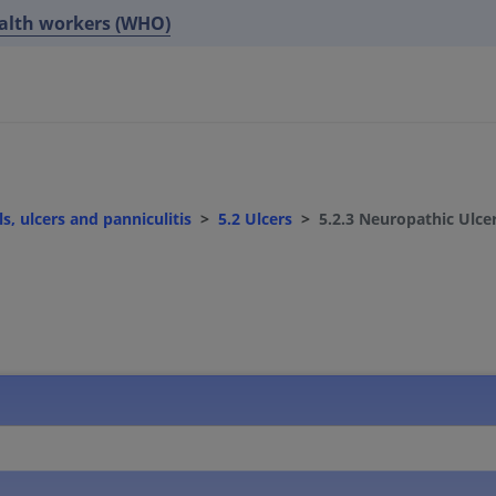
ealth workers (WHO)
s, ulcers and panniculitis
5.2 Ulcers
5.2.3 Neuropathic Ulce