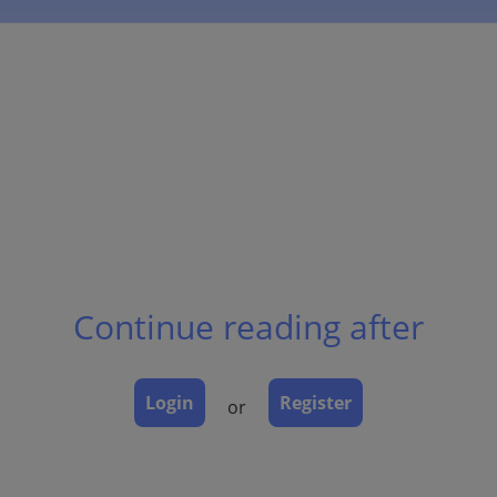
Continue reading after
Login
Register
or