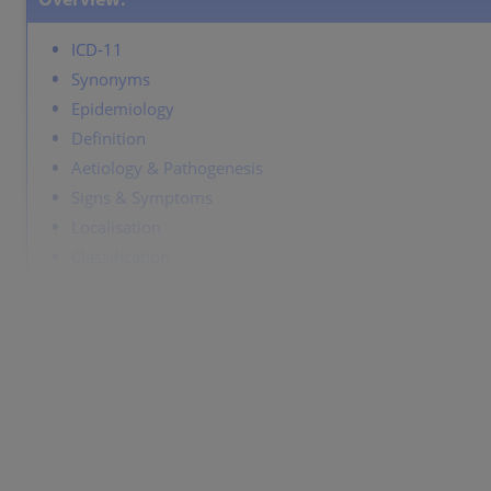
ICD-11
Synonyms
Epidemiology
Definition
Aetiology & Pathogenesis
Signs & Symptoms
Localisation
Classification
Laboratory & other workups
Dermatopathology
Course
Complications
Diagnosis
Differential Diagnosis
Prevention & Therapy