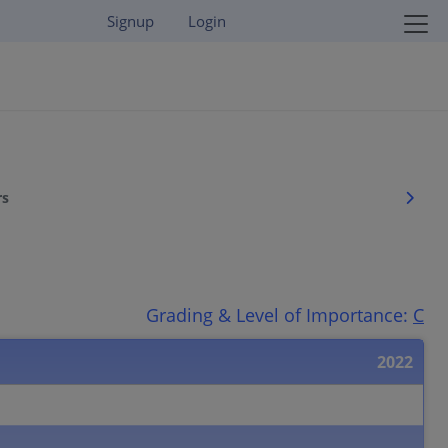
Signup
Login
rs
Grading & Level of Importance:
C
2022