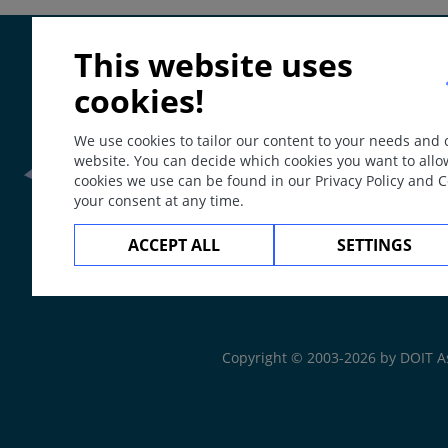
ICD
This website uses
EB9Y / 5C3Y
Synonyms
cookies!
Skin nutrition deficiency.
We use cookies to tailor our content to your needs and
Definition
website. You can decide which cookies you want to allo
Skin disorders which include dermatoses resulting eithe
cookies we use can be found in our Privacy Policy and 
provoked or maintained by nutrition deficiencies.
your consent at any time.
Epidemiology
Frontline Health Wor
ACCEPT ALL
SETTINGS
Nutritional deficiency is a global problem not only in 
diseases, which tend to have of long duration and are th
The
Web Book
In developing countries, nutritional deficiency mainl
In industrialized countries alcoholism, gastrointesti
Copyright © 2003-2026 by DOIT A
deficiencies.
Higher risk groups include infants, pregnant women, 
gastrointestinal surgery.
Poverty and low socioeconomic status are closely lin