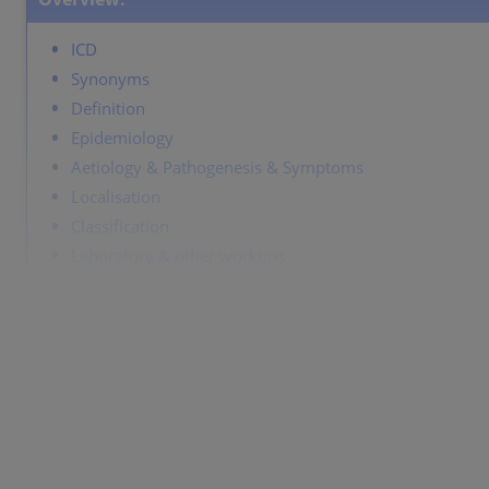
ICD
Synonyms
Definition
Epidemiology
Aetiology & Pathogenesis & Symptoms
Localisation
Classification
Laboratory & other workups
Dermatopathology
Course
Complications
Diagnosis
Differentiential diagnosis
Prevention & Therapy