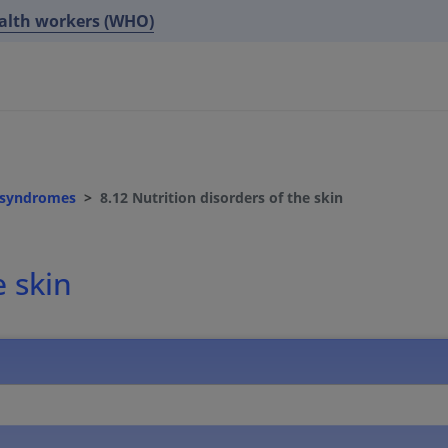
ealth workers (WHO)
d syndromes
8.12 Nutrition disorders of the skin
e skin