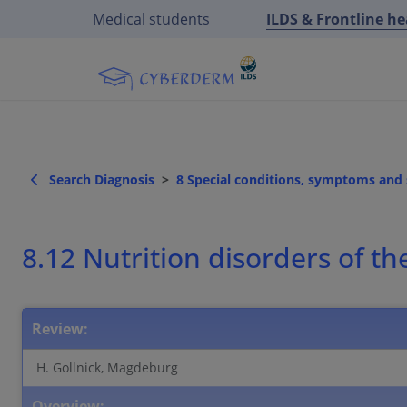
Medical students
ILDS & Frontline h
Search Diagnosis
8 Special conditions, symptoms an
8.12 Nutrition disorders of th
Review:
H. Gollnick, Magdeburg
Overview: