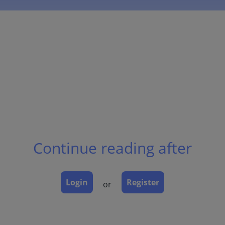
Continue reading after
Login
Register
or