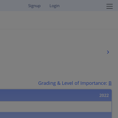
Signup
Login
Grading & Level of Importance:
B
2022