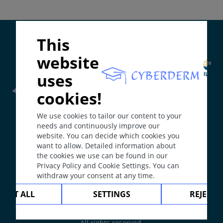
Colors: skin-colored, brown, red, yellow.
Localisation
May appear anywhere on body; can be solitary,
Supported by:
This
localized or disseminated.
Course
website
May progress to necrosis, ulcer or scar.
uses
Comment / Explanation
cookies!
Distinction between papule and nodule is by size.
Frontline Health Worker
section has been developed in
Larger nodule = tumor (benign or malignant cell
We use cookies to tailor our content to your
collaboration with
Word Health Organisation
(WHO)
proliferation).
needs and continuously improve our
website. You can decide which cookies you
Typical Dermatoses
want to allow. Detailed information about
The
Web Book
has been developed in collaboration with
Tumor: nodular basal cell carcinoma, nodular
the cookies we use can be found in our
Erasmus+
hEduLearnIt
editorial group
melanoma.
Privacy Policy and Cookie Settings. You can
withdraw your consent at any time.
Infection: furuncle, abscess.
Copyright © 2003-2026 by DOIT Association -
Founding
CEPT ALL
SETTINGS
REJECT 
Editor Guenter Burg, M.D.
- Concept and Coordination by
Inflammatory disease: prurigo, erythema nodosum,
Vahid Djamei, Zurich
sarcoidosis.
All rights reserved.