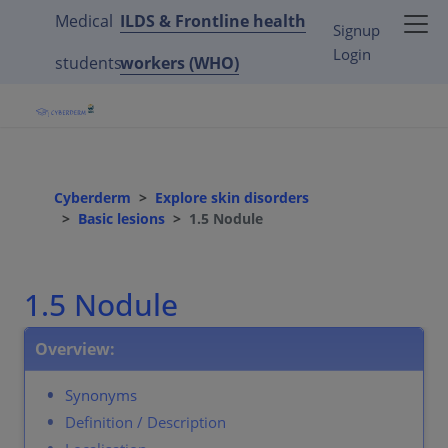
Medical
ILDS & Frontline health
Signup
Login
students
workers (WHO)
Cyberderm
Explore skin disorders
Basic lesions
1.5 Nodule
1.5 Nodule
Overview:
Synonyms
Definition / Description