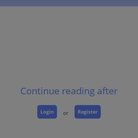
Continue reading after
Login
Register
or