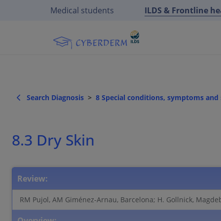
Medical students
ILDS & Frontline h
Search Diagnosis
8 Special conditions, symptoms an
8.3 Dry Skin
Review:
RM Pujol, AM Giménez-Arnau, Barcelona; H. Gollnick, Magde
Overview: