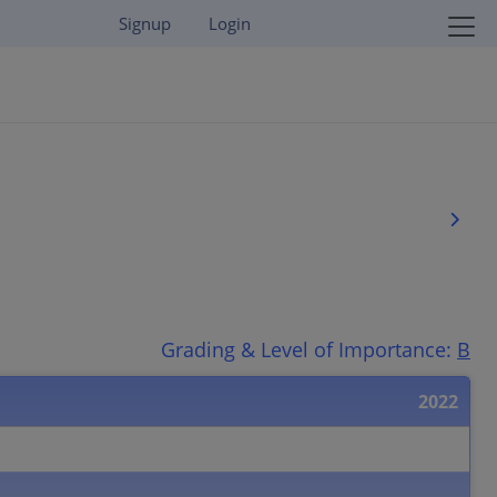
Signup
Login
Grading & Level of Importance:
B
2022