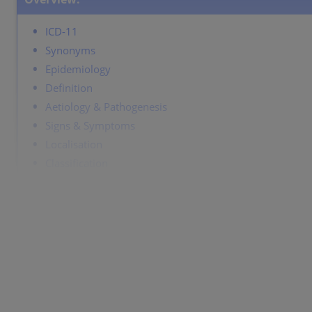
ICD-11
Synonyms
Epidemiology
Definition
Aetiology & Pathogenesis
Signs & Symptoms
Localisation
Classification
Laboratory & other workups
Course
Complications
Diagnosis
Differential Diagnosis
Prevention & Therapy
Special