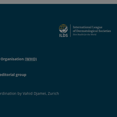
 Organisation
(WHO)
 non-dermatological diseases (prevalence ranging from
editorial group
 in individuals with underlying diseases (i.e. diabetes
 and barrier.
dination by Vahid Djamei, Zurich
to decreased quantity and/ or quality of lipids and/or