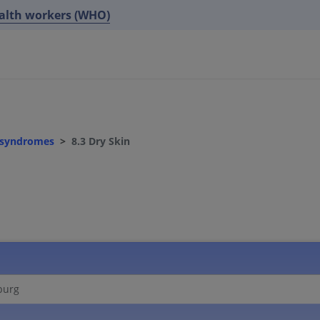
ealth workers (WHO)
d syndromes
8.3 Dry Skin
burg