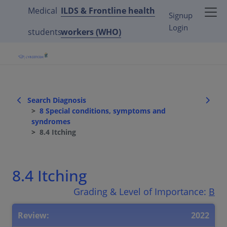
Medical
ILDS & Frontline health
Signup
Login
students
workers (WHO)
Search Diagnosis
8 Special conditions, symptoms and
syndromes
8.4 Itching
8.4 Itching
Grading & Level of Importance:
B
Review:
2022