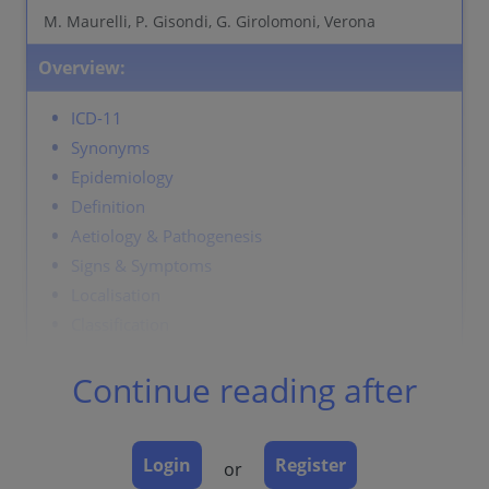
M. Maurelli, P. Gisondi, G. Girolomoni, Verona
Overview:
ICD-11
Synonyms
Epidemiology
Definition
Aetiology & Pathogenesis
Signs & Symptoms
Localisation
Classification
Laboratory & other workups
Continue reading after
Dermatopathology
Course
Complications
Login
Register
or
Diagnosis