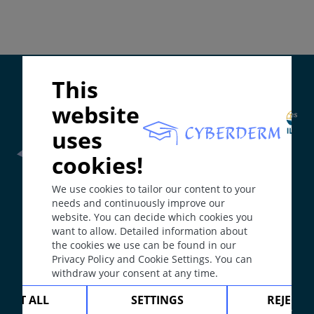
Differential Diagnosis
Prevention & Therapy
Supported by:
This
ICD-11
ME65.1; EC90.6
website
Synonyms
uses
Pruritus.
cookies!
Epidemiology
Frontline Health Worker
section has been developed in
Prevalence: most common symptom in
We use cookies to tailor our content to your
collaboration with
Word Health Organisation
(WHO)
dermatology. Chronic itch 12-20% of general
needs and continuously improve our
population. In particular, about 60% of the elderly
website. You can decide which cookies you
complain of chronic itch. According to different
want to allow. Detailed information about
The
Web Book
has been developed in collaboration with
the cookies we use can be found in our
dermatoses or non-dermatoses associated itch, no
Erasmus+
hEduLearnIt
editorial group
Privacy Policy and Cookie Settings. You can
clear data exists.
withdraw your consent at any time.
Definition
Copyright © 2003-2026 by DOIT Association -
Founding
CEPT ALL
SETTINGS
REJECT 
Itching is a symptom of many dermatoses or a
Editor Guenter Burg, M.D.
- Concept and Coordination by