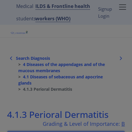
Medical
ILDS & Frontline health
Signup
Login
students
workers (WHO)
Search Diagnosis
4 Diseases of the appendages and of the
mucous membranes
4.1 Diseases of sebaceous and apocrine
glands
4.1.3 Perioral Dermatitis
4.1.3 Perioral Dermatitis
Grading & Level of Importance:
B