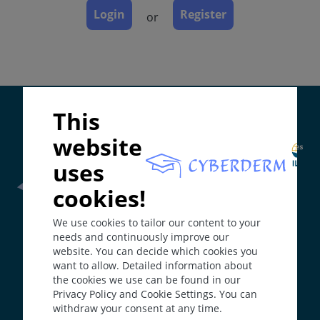
Complications
Login
Register
or
Diagnosis
Differential Diagnosis
Prevention & Therapy
Supported by:
This
ICD-11
website
ED90.1
uses
Synonyms
Perioral dermatitis; Rosacea-like dermatitis.
cookies!
Epidemiology
Frontline Health Worker
section has been developed in
We use cookies to tailor our content to your
collaboration with
Word Health Organisation
(WHO)
In the USA around 0.5 to 1%, no clear data from
needs and continuously improve our
Europe. Often misdiagnosed.
website. You can decide which cookies you
Definition
want to allow. Detailed information about
The
Web Book
has been developed in collaboration with
the cookies we use can be found in our
Erasmus+
hEduLearnIt
editorial group
Acneiform dermatosis with small papules and tiny
Privacy Policy and Cookie Settings. You can
pustules without comedones and with almost
withdraw your consent at any time.
exclusively perioral and periorbital involvement. F