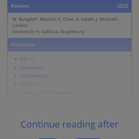
Review:
2022
W. Burgdorf, Munich; S. Chee, A. Salam, J. McGrath,
London
Revised by H. Gollnick, Magdeburg
Overview:
ICD-11
Synonyms
Epidemiology
Definition
Aetiology & Pathogenesis
Signs & Symptoms
Localisation
Laboratory & other workups
Continue reading after
Dermatopathology
Course