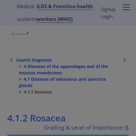
Medical
ILDS & Frontline health
Signup
Login
students
workers (WHO)
Search Diagnosis
4 Diseases of the appendages and of the
mucous membranes
4.1 Diseases of sebaceous and apocrine
glands
4.1.2 Rosacea
4.1.2 Rosacea
Grading & Level of Importance:
B