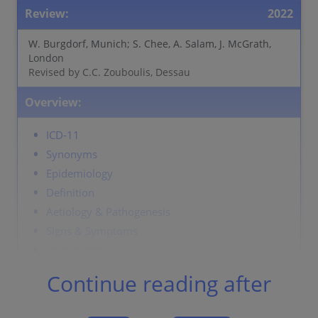
Review:
2022
W. Burgdorf, Munich; S. Chee, A. Salam, J. McGrath,
London
Revised by C.C. Zouboulis, Dessau
Overview:
ICD-11
Synonyms
Epidemiology
Definition
Aetiology & Pathogenesis
Signs & Symptoms
Localisation
Classification
Continue reading after
Laboratory & other workups
Dermatopathology