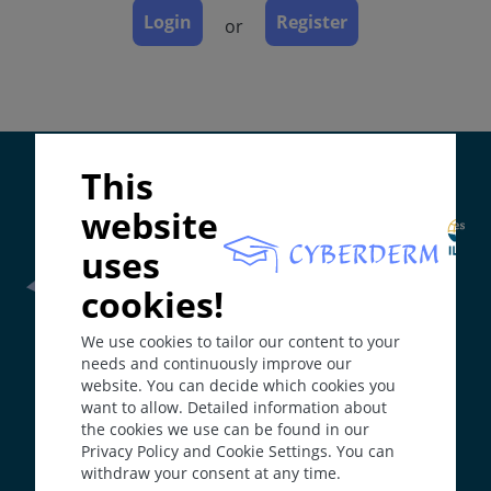
Course
Login
Register
or
Complications
Diagnosis
Differential Diagnosis
Prevention & Therapy
Supported by:
This
website
ICD-11
ED90
uses
Synonyms
cookies!
Couperose.
Frontline Health Worker
section has been developed in
We use cookies to tailor our content to your
collaboration with
Word Health Organisation
(WHO)
Epidemiology
needs and continuously improve our
Incidence: 165/100 000 per year, prevalence: 1 - 22%
website. You can decide which cookies you
(great variation).
want to allow. Detailed information about
The
Web Book
has been developed in collaboration with
Individuals with fair skin type have an increased risk.
the cookies we use can be found in our
Erasmus+
hEduLearnIt
editorial group
Age of onset 30 to 50 years.
Privacy Policy and Cookie Settings. You can
withdraw your consent at any time.
Definition