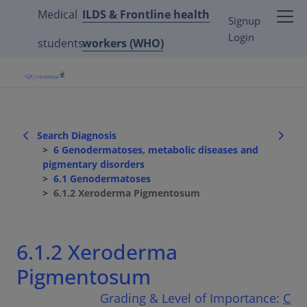
Medical
ILDS & Frontline health
Signup
Login
students
workers (WHO)
Search Diagnosis
6 Genodermatoses, metabolic diseases and
pigmentary disorders
6.1 Genodermatoses
6.1.2 Xeroderma Pigmentosum
6.1.2 Xeroderma
Pigmentosum
Grading & Level of Importance:
C