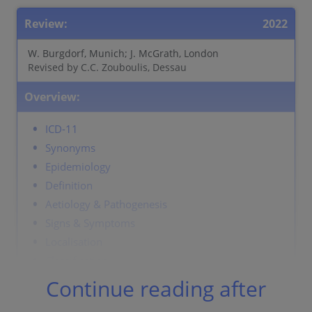
Review:
2022
W. Burgdorf, Munich; J. McGrath, London
Revised by C.C. Zouboulis, Dessau
Overview:
ICD-11
Synonyms
Epidemiology
Definition
Aetiology & Pathogenesis
Signs & Symptoms
Localisation
Classification
Laboratory & other workups
Continue reading after
Dermatopathology