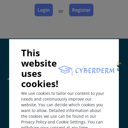
Course
Complications
Login
Register
or
Diagnosis
Differential Diagnosis
Prevention & Therapy
Special
Supported by:
This
website
ICD-11
uses
LD27.1
Synonyms
cookies!
Frontline Health Worker
section has been developed in
XP
We use cookies to tailor our content to your
collaboration with
Word Health Organisation
(WHO)
Epidemiology
needs and continuously improve our
website. You can decide which cookies you
From about 1 in 500,000 live births in Western
want to allow. Detailed information about
The
Web Book
has been developed in collaboration with
Europe to much higher frequencies in Japan and
the cookies we use can be found in our
Erasmus+
hEduLearnIt
editorial group
North Africa.
Privacy Policy and Cookie Settings. You can
Definition
withdraw your consent at any time.